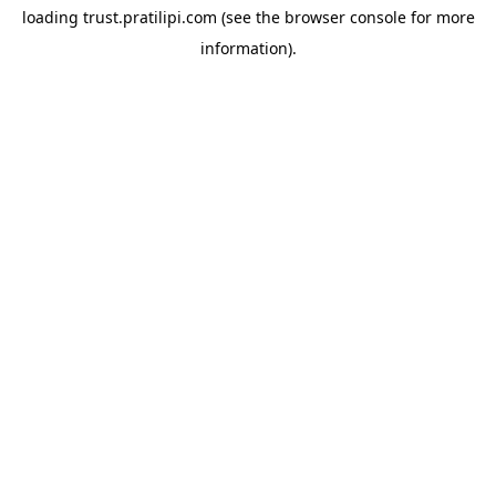
loading
trust.pratilipi.com
(see the
browser console
for more
information).