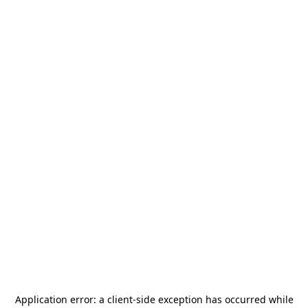
Application error: a
client
-side exception has occurred while